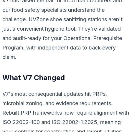
V7 has raised the bar for food manufacturers and
our food safety specialists understand the
challenge. UVZone shoe sanitizing stations aren't
just a convenient hygiene tool. They're validated
and audit-ready for your Operational Prerequisite
Program, with independent data to back every
claim.
What V7 Changed
V7's most consequential updates hit PRPs,
microbial zoning, and evidence requirements.
Rebuilt PRP frameworks now require alignment with
ISO 22002-100 and ISO 22002-1:2025, meaning
your controls for construction and layout, utilities