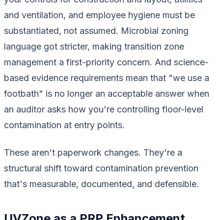
and ventilation, and employee hygiene must be
substantiated, not assumed. Microbial zoning
language got stricter, making transition zone
management a first-priority concern. And science-
based evidence requirements mean that "we use a
footbath" is no longer an acceptable answer when
an auditor asks how you're controlling floor-level
contamination at entry points.
These aren't paperwork changes. They're a
structural shift toward contamination prevention
that's measurable, documented, and defensible.
UVZone as a PRP Enhancement