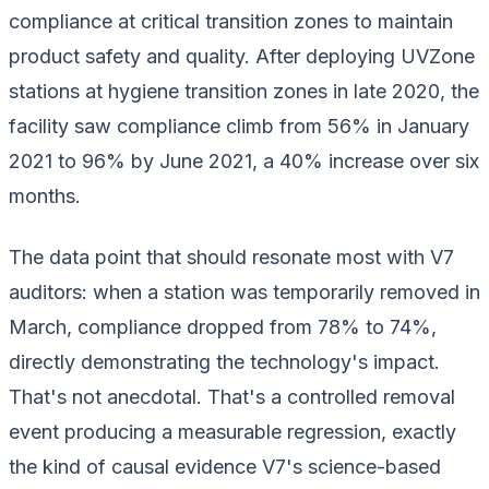
compliance at critical transition zones to maintain
product safety and quality. After deploying UVZone
stations at hygiene transition zones in late 2020, the
facility saw compliance climb from 56% in January
2021 to 96% by June 2021, a 40% increase over six
months.
The data point that should resonate most with V7
auditors: when a station was temporarily removed in
March, compliance dropped from 78% to 74%,
directly demonstrating the technology's impact.
That's not anecdotal. That's a controlled removal
event producing a measurable regression, exactly
the kind of causal evidence V7's science-based