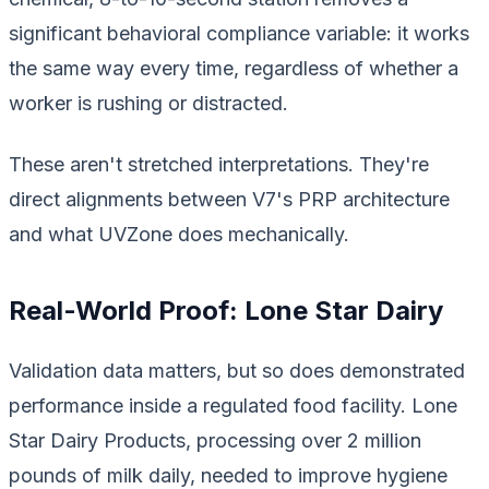
significant behavioral compliance variable: it works
the same way every time, regardless of whether a
worker is rushing or distracted.
These aren't stretched interpretations. They're
direct alignments between V7's PRP architecture
and what UVZone does mechanically.
Real-World Proof: Lone Star Dairy
Validation data matters, but so does demonstrated
performance inside a regulated food facility. Lone
Star Dairy Products, processing over 2 million
pounds of milk daily, needed to improve hygiene