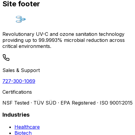
Site footer
Revolutionary UV-C and ozone sanitation technology
providing up to 99.9993% microbial reduction across
critical environments.
Sales & Support
727-300-1069
Certifications
NSF Tested · TÜV SÜD · EPA Registered · ISO 9001:2015
Industries
Healthcare
Biotech