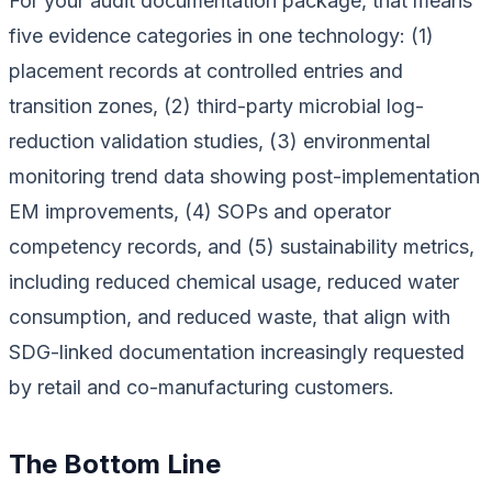
For your audit documentation package, that means
five evidence categories in one technology: (1)
placement records at controlled entries and
transition zones, (2) third-party microbial log-
reduction validation studies, (3) environmental
monitoring trend data showing post-implementation
EM improvements, (4) SOPs and operator
competency records, and (5) sustainability metrics,
including reduced chemical usage, reduced water
consumption, and reduced waste, that align with
SDG-linked documentation increasingly requested
by retail and co-manufacturing customers.
The Bottom Line