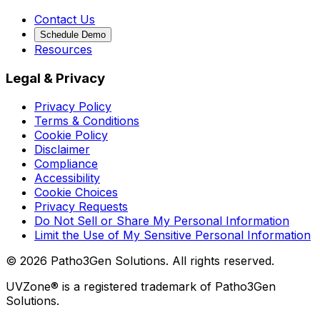
Contact Us
Schedule Demo
Resources
Legal & Privacy
Privacy Policy
Terms & Conditions
Cookie Policy
Disclaimer
Compliance
Accessibility
Cookie Choices
Privacy Requests
Do Not Sell or Share My Personal Information
Limit the Use of My Sensitive Personal Information
©
2026
Patho3Gen Solutions. All rights reserved.
UVZone® is a registered trademark of Patho3Gen
Solutions.