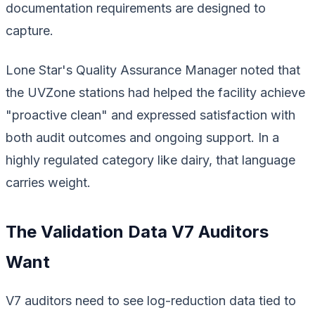
documentation requirements are designed to
capture.
Lone Star's Quality Assurance Manager noted that
the UVZone stations had helped the facility achieve
"proactive clean" and expressed satisfaction with
both audit outcomes and ongoing support. In a
highly regulated category like dairy, that language
carries weight.
The Validation Data V7 Auditors
Want
V7 auditors need to see log-reduction data tied to