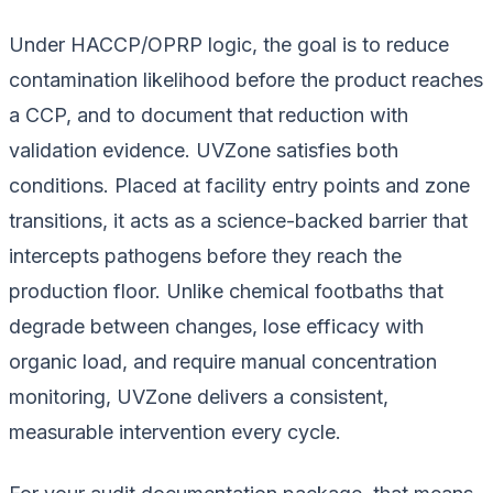
Under HACCP/OPRP logic, the goal is to reduce
contamination likelihood before the product reaches
a CCP, and to document that reduction with
validation evidence. UVZone satisfies both
conditions. Placed at facility entry points and zone
transitions, it acts as a science-backed barrier that
intercepts pathogens before they reach the
production floor. Unlike chemical footbaths that
degrade between changes, lose efficacy with
organic load, and require manual concentration
monitoring, UVZone delivers a consistent,
measurable intervention every cycle.