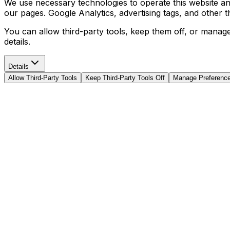
We use necessary technologies to operate this website and 
our pages. Google Analytics, advertising tags, and other 
You can allow third-party tools, keep them off, or manag
details.
Details
Allow Third-Party Tools
Keep Third-Party Tools Off
Manage Preferenc