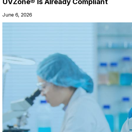
UVZone® Is Already Compliant
June 6, 2026