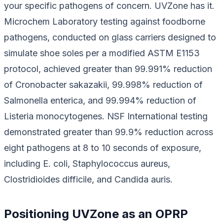
your specific pathogens of concern. UVZone has it.
Microchem Laboratory testing against foodborne
pathogens, conducted on glass carriers designed to
simulate shoe soles per a modified ASTM E1153
protocol, achieved greater than 99.991% reduction
of
Cronobacter sakazakii
, 99.998% reduction of
Salmonella enterica
, and 99.994% reduction of
Listeria monocytogenes
. NSF International testing
demonstrated greater than 99.9% reduction across
eight pathogens at 8 to 10 seconds of exposure,
including
E. coli
,
Staphylococcus aureus
,
Clostridioides difficile
, and
Candida auris
.
Positioning UVZone as an OPRP