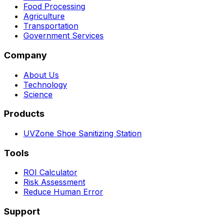
Food Processing
Agriculture
Transportation
Government Services
Company
About Us
Technology
Science
Products
UVZone Shoe Sanitizing Station
Tools
ROI Calculator
Risk Assessment
Reduce Human Error
Support