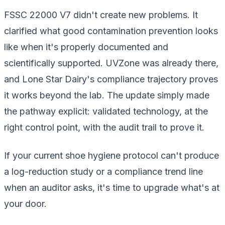
FSSC 22000 V7 didn't create new problems. It
clarified what good contamination prevention looks
like when it's properly documented and
scientifically supported. UVZone was already there,
and Lone Star Dairy's compliance trajectory proves
it works beyond the lab. The update simply made
the pathway explicit: validated technology, at the
right control point, with the audit trail to prove it.
If your current shoe hygiene protocol can't produce
a log-reduction study or a compliance trend line
when an auditor asks, it's time to upgrade what's at
your door.