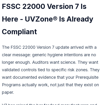
FSSC 22000 Version 7 Is
Here - UVZone® Is Already
Compliant
The FSSC 22000 Version 7 update arrived with a
clear message: generic hygiene intentions are no
longer enough. Auditors want science. They want
validated controls tied to specific risk zones. They
want documented evidence that your Prerequisite
Programs actually work, not just that they exist on
paper.