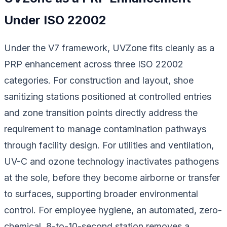
Under ISO 22002
Under the V7 framework, UVZone fits cleanly as a
PRP enhancement across three ISO 22002
categories. For construction and layout, shoe
sanitizing stations positioned at controlled entries
and zone transition points directly address the
requirement to manage contamination pathways
through facility design. For utilities and ventilation,
UV-C and ozone technology inactivates pathogens
at the sole, before they become airborne or transfer
to surfaces, supporting broader environmental
control. For employee hygiene, an automated, zero-
chemical, 8-to-10-second station removes a