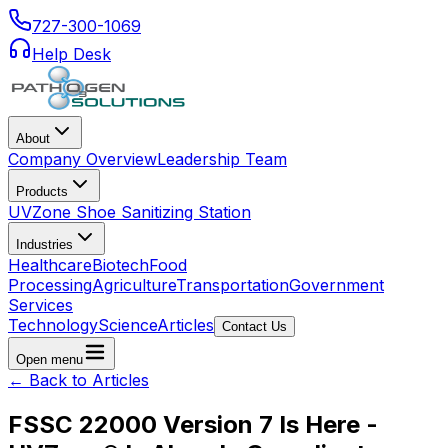
727-300-1069
Help Desk
About
Company Overview
Leadership Team
Products
UVZone Shoe Sanitizing Station
Industries
Healthcare
Biotech
Food
Processing
Agriculture
Transportation
Government
Services
Technology
Science
Articles
Contact Us
Open menu
← Back to Articles
FSSC 22000 Version 7 Is Here -