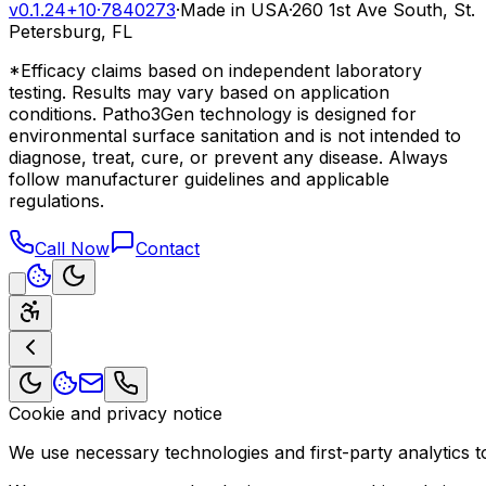
v0.1.24+10
·
7840273
·
Made in USA
·
260 1st Ave South, St.
Petersburg, FL
*Efficacy claims based on independent laboratory
testing. Results may vary based on application
conditions. Patho3Gen technology is designed for
environmental surface sanitation and is not intended to
diagnose, treat, cure, or prevent any disease. Always
follow manufacturer guidelines and applicable
regulations.
Call Now
Contact
Cookie and privacy notice
We use necessary technologies and first-party analytics to