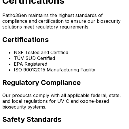
Certifications
Patho3Gen maintains the highest standards of
compliance and certification to ensure our biosecurity
solutions meet regulatory requirements.
Certifications
NSF Tested and Certified
TÜV SÜD Certified
EPA Registered
ISO 9001:2015 Manufacturing Facility
Regulatory Compliance
Our products comply with all applicable federal, state,
and local regulations for UV-C and ozone-based
biosecurity systems.
Safety Standards