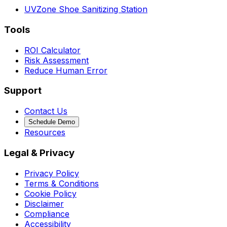
UVZone Shoe Sanitizing Station
Tools
ROI Calculator
Risk Assessment
Reduce Human Error
Support
Contact Us
Schedule Demo
Resources
Legal & Privacy
Privacy Policy
Terms & Conditions
Cookie Policy
Disclaimer
Compliance
Accessibility