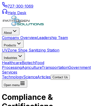
727-300-1069
Help Desk
About
Company Overview
Leadership Team
Products
UVZone Shoe Sanitizing Station
Industries
Healthcare
Biotech
Food
Processing
Agriculture
Transportation
Government
Services
Technology
Science
Articles
Contact Us
Open menu
Compliance &