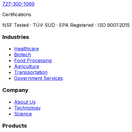
727-300-1069
Certifications
NSF Tested · TÜV SÜD · EPA Registered · ISO 9001:2015
Industries
Healthcare
Biotech
Food Processing
Agriculture
Transportation
Government Services
Company
About Us
Technology
Science
Products