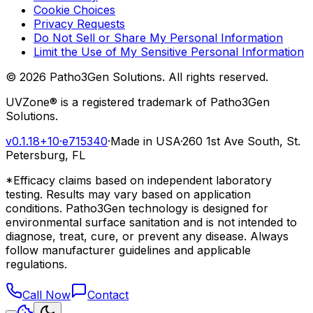
Cookie Choices
Privacy Requests
Do Not Sell or Share My Personal Information
Limit the Use of My Sensitive Personal Information
©
2026
Patho3Gen Solutions. All rights reserved.
UVZone® is a registered trademark of Patho3Gen
Solutions.
v0.1.18+10
·
e715340
·
Made in USA
·
260 1st Ave South, St.
Petersburg, FL
*Efficacy claims based on independent laboratory
testing. Results may vary based on application
conditions. Patho3Gen technology is designed for
environmental surface sanitation and is not intended to
diagnose, treat, cure, or prevent any disease. Always
follow manufacturer guidelines and applicable
regulations.
Call Now
Contact