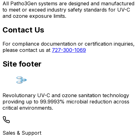
All Patho3Gen systems are designed and manufactured
to meet or exceed industry safety standards for UV-C
and ozone exposure limits.
Contact Us
For compliance documentation or certification inquiries,
please contact us at
727-300-1069
Site footer
Revolutionary UV-C and ozone sanitation technology
providing up to 99.9993% microbial reduction across
critical environments.
Sales & Support