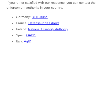
Site footer