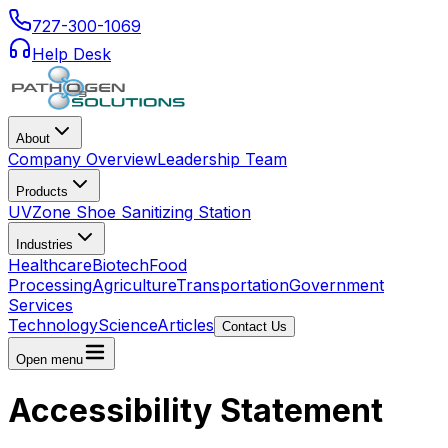
727-300-1069
Help Desk
About
Company Overview
Leadership Team
Products
UVZone Shoe Sanitizing Station
Industries
Healthcare
Biotech
Food
Processing
Agriculture
Transportation
Government
Services
Technology
Science
Articles
Contact Us
Open menu
Accessibility Statement