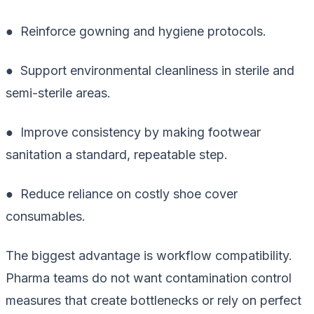
● Reinforce gowning and hygiene protocols.
● Support environmental cleanliness in sterile and
semi-sterile areas.
● Improve consistency by making footwear
sanitation a standard, repeatable step.
● Reduce reliance on costly shoe cover
consumables.
The biggest advantage is workflow compatibility.
Pharma teams do not want contamination control
measures that create bottlenecks or rely on perfect