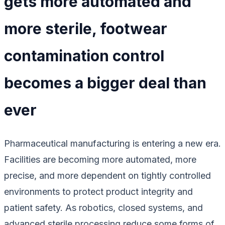
gets more automated and
more sterile, footwear
contamination control
becomes a bigger deal than
ever
Pharmaceutical manufacturing is entering a new era.
Facilities are becoming more automated, more
precise, and more dependent on tightly controlled
environments to protect product integrity and
patient safety. As robotics, closed systems, and
advanced sterile processing reduce some forms of