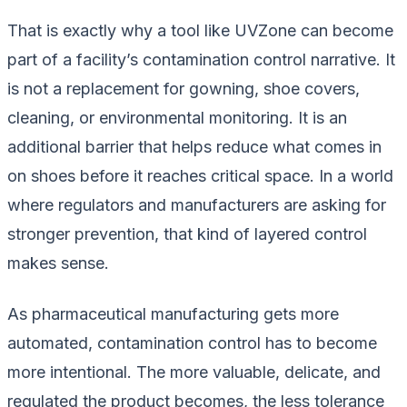
That is exactly why a tool like UVZone can become
part of a facility’s contamination control narrative. It
is not a replacement for gowning, shoe covers,
cleaning, or environmental monitoring. It is an
additional barrier that helps reduce what comes in
on shoes before it reaches critical space. In a world
where regulators and manufacturers are asking for
stronger prevention, that kind of layered control
makes sense.
As pharmaceutical manufacturing gets more
automated, contamination control has to become
more intentional. The more valuable, delicate, and
regulated the product becomes, the less tolerance