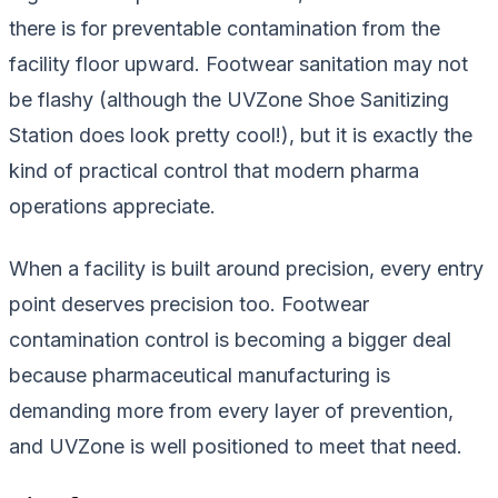
there is for preventable contamination from the
facility floor upward. Footwear sanitation may not
be flashy (although the UVZone Shoe Sanitizing
Station
does
look pretty cool!), but it is exactly the
kind of practical control that modern pharma
operations appreciate.
When a facility is built around precision, every entry
point deserves precision too. Footwear
contamination control is becoming a bigger deal
because pharmaceutical manufacturing is
demanding more from every layer of prevention,
and UVZone is well positioned to meet that need.