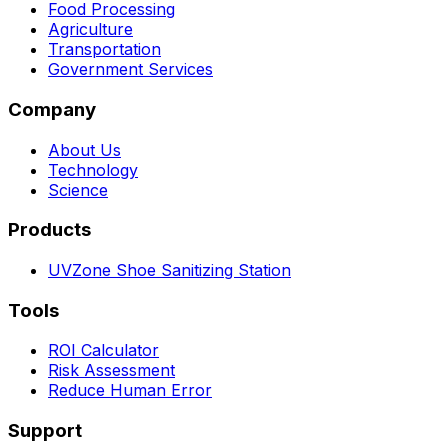
Food Processing
Agriculture
Transportation
Government Services
Company
About Us
Technology
Science
Products
UVZone Shoe Sanitizing Station
Tools
ROI Calculator
Risk Assessment
Reduce Human Error
Support