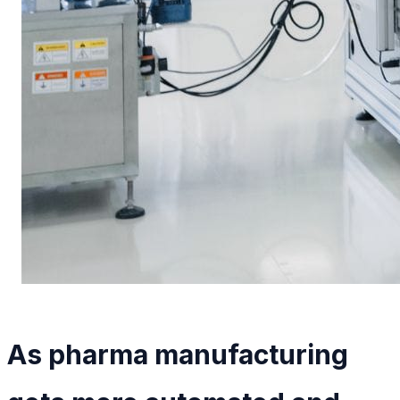
As pharma manufacturing