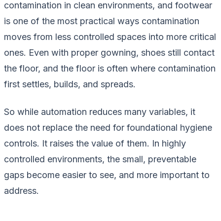
contamination in clean environments, and footwear
is one of the most practical ways contamination
moves from less controlled spaces into more critical
ones. Even with proper gowning, shoes still contact
the floor, and the floor is often where contamination
first settles, builds, and spreads.
So while automation reduces many variables, it
does not replace the need for foundational hygiene
controls. It raises the value of them. In highly
controlled environments, the small, preventable
gaps become easier to see, and more important to
address.