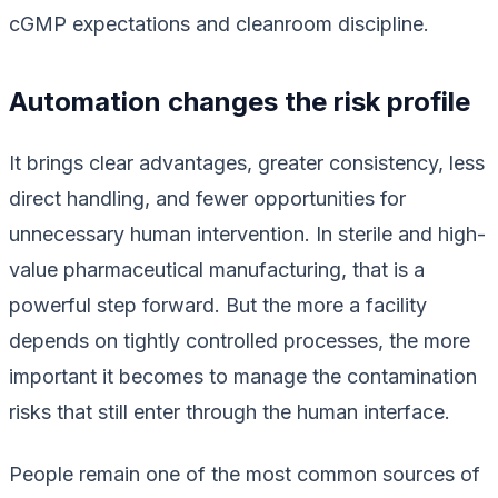
cGMP expectations and cleanroom discipline.
Automation changes the risk profile
It brings clear advantages, greater consistency, less
direct handling, and fewer opportunities for
unnecessary human intervention. In sterile and high-
value pharmaceutical manufacturing, that is a
powerful step forward. But the more a facility
depends on tightly controlled processes, the more
important it becomes to manage the contamination
risks that still enter through the human interface.
People remain one of the most common sources of