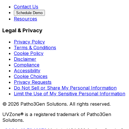
Contact Us
Schedule Demo
Resources
Legal & Privacy
Privacy Policy
Terms & Conditions
Cookie Policy
Disclaimer
Compliance
Accessibility
Cookie Choices
Privacy Requests
Do Not Sell or Share My Personal Information
Limit the Use of My Sensitive Personal Information
©
2026
Patho3Gen Solutions. All rights reserved.
UVZone® is a registered trademark of Patho3Gen
Solutions.