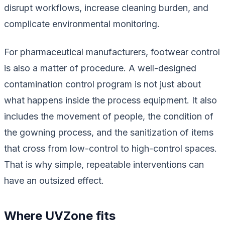
disrupt workflows, increase cleaning burden, and
complicate environmental monitoring.
For pharmaceutical manufacturers, footwear control
is also a matter of procedure. A well-designed
contamination control program is not just about
what happens inside the process equipment. It also
includes the movement of people, the condition of
the gowning process, and the sanitization of items
that cross from low-control to high-control spaces.
That is why simple, repeatable interventions can
have an outsized effect.
Where UVZone fits