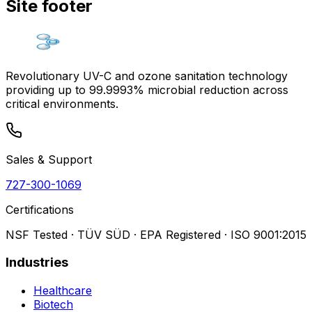
Site footer
Revolutionary UV-C and ozone sanitation technology
providing up to 99.9993% microbial reduction across
critical environments.
Sales & Support
727-300-1069
Certifications
NSF Tested · TÜV SÜD · EPA Registered · ISO 9001:2015
Industries
Healthcare
Biotech