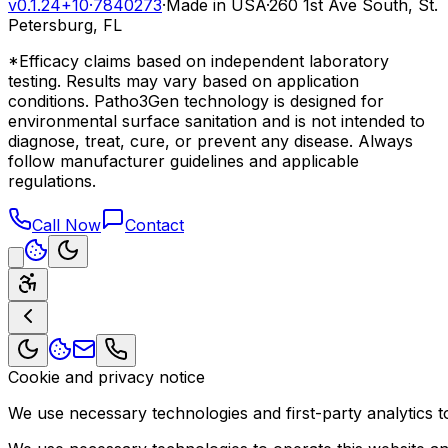
v0.1.24+10
·
7840273
·
Made in USA
·
260 1st Ave South, St.
Petersburg, FL
*Efficacy claims based on independent laboratory
testing. Results may vary based on application
conditions. Patho3Gen technology is designed for
environmental surface sanitation and is not intended to
diagnose, treat, cure, or prevent any disease. Always
follow manufacturer guidelines and applicable
regulations.
Call Now
Contact
Cookie and privacy notice
We use necessary technologies and first-party analytics to