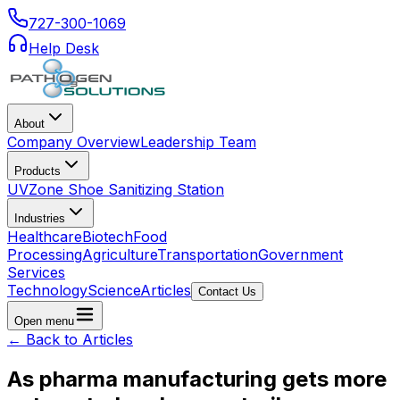
727-300-1069
Help Desk
About
Company Overview
Leadership Team
Products
UVZone Shoe Sanitizing Station
Industries
Healthcare
Biotech
Food
Processing
Agriculture
Transportation
Government
Services
Technology
Science
Articles
Contact Us
Open menu
← Back to Articles
As pharma manufacturing gets more