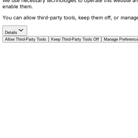
We use necessary technologies to operate this website and 
enable them.
You can allow third-party tools, keep them off, or manag
Details
Allow Third-Party Tools
Keep Third-Party Tools Off
Manage Preferenc