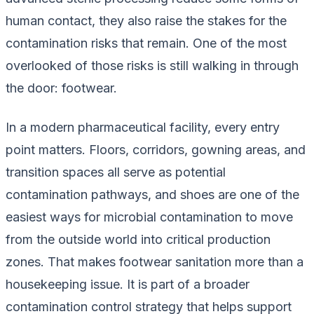
human contact, they also raise the stakes for the
contamination risks that remain. One of the most
overlooked of those risks is
still
walking in through
the door: footwear.
In a modern pharmaceutical facility, every entry
point matters. Floors, corridors, gowning areas, and
transition spaces all serve as potential
contamination pathways, and shoes are one of the
easiest ways for microbial contamination to move
from the outside world into critical production
zones. That makes footwear sanitation more than a
housekeeping issue. It is part of a broader
contamination control strategy that helps support