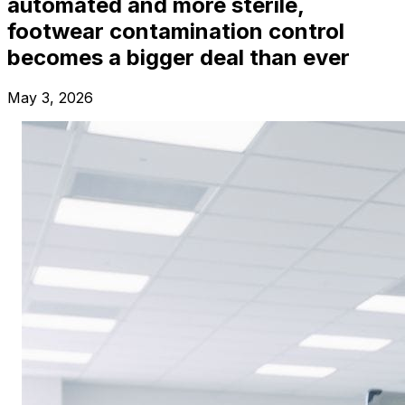
automated and more sterile,
footwear contamination control
becomes a bigger deal than ever
May 3, 2026