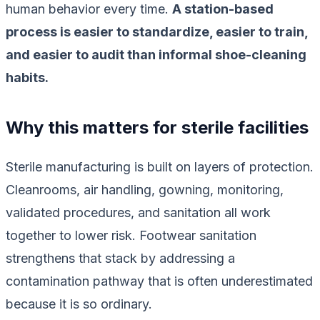
human behavior every time.
A station-based
process is easier to standardize, easier to train,
and easier to audit than informal shoe-cleaning
habits.
Why this matters for sterile facilities
Sterile manufacturing is built on layers of protection.
Cleanrooms, air handling, gowning, monitoring,
validated procedures, and sanitation all work
together to lower risk. Footwear sanitation
strengthens that stack by addressing a
contamination pathway that is often underestimated
because it is so ordinary.