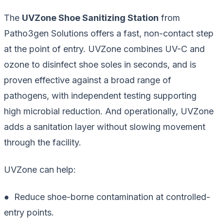
The
UVZone Shoe Sanitizing Station
from
Patho3gen Solutions offers a fast, non-contact step
at the point of entry. UVZone combines UV-C and
ozone to disinfect shoe soles in seconds, and is
proven effective against a broad range of
pathogens, with independent testing supporting
high microbial reduction. And operationally, UVZone
adds a sanitation layer without slowing movement
through the facility.
UVZone can help:
● Reduce shoe-borne contamination at controlled-
entry points.