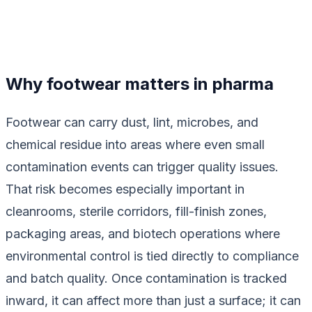
Why footwear matters in pharma
Footwear can carry dust, lint, microbes, and
chemical residue into areas where even small
contamination events can trigger quality issues.
That risk becomes especially important in
cleanrooms, sterile corridors, fill-finish zones,
packaging areas, and biotech operations where
environmental control is tied directly to compliance
and batch quality. Once contamination is tracked
inward, it can affect more than just a surface; it can