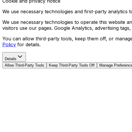
Cookie and privacy notice
We use necessary technologies and first-party analytics to
We use necessary technologies to operate this website and
visitors use our pages. Google Analytics, advertising tags
You can allow third-party tools, keep them off, or manag
Policy
for details.
Details
Allow Third-Party Tools
Keep Third-Party Tools Off
Manage Preferenc