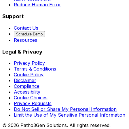
Reduce Human Error
Support
Contact Us
Schedule Demo
Resources
Legal & Privacy
Privacy Policy
Terms & Conditions
Cookie Policy
Disclaimer
Compliance
Accessibility
Cookie Choices
Privacy Requests
Do Not Sell or Share My Personal Information
Limit the Use of My Sensitive Personal Information
©
2026
Patho3Gen Solutions. All rights reserved.