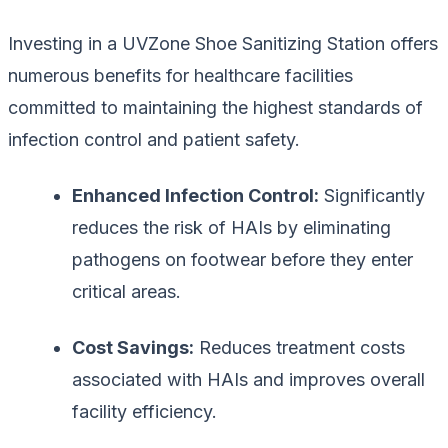
Investing in a UVZone Shoe Sanitizing Station offers
numerous benefits for healthcare facilities
committed to maintaining the highest standards of
infection control and patient safety.
Enhanced Infection Control:
Significantly
reduces the risk of HAIs by eliminating
pathogens on footwear before they enter
critical areas.
Cost Savings:
Reduces treatment costs
associated with HAIs and improves overall
facility efficiency.