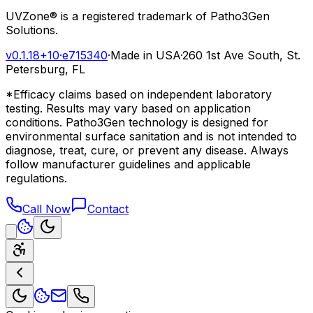
UVZone® is a registered trademark of Patho3Gen
Solutions.
v0.1.18+10
·
e715340
·
Made in USA
·
260 1st Ave South, St.
Petersburg, FL
*Efficacy claims based on independent laboratory
testing. Results may vary based on application
conditions. Patho3Gen technology is designed for
environmental surface sanitation and is not intended to
diagnose, treat, cure, or prevent any disease. Always
follow manufacturer guidelines and applicable
regulations.
Call Now
Contact