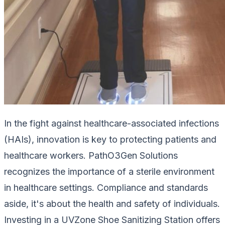
In the fight against healthcare-associated infections
(HAIs), innovation is key to protecting patients and
healthcare workers. PathO3Gen Solutions
recognizes the importance of a sterile environment
in healthcare settings. Compliance and standards
aside, it's about the health and safety of individuals.
Investing in a UVZone Shoe Sanitizing Station offers