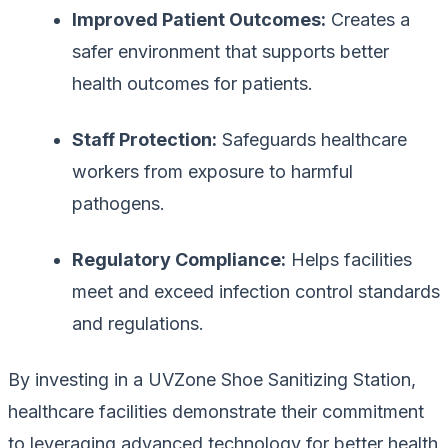
Improved Patient Outcomes:
Creates a
safer environment that supports better
health outcomes for patients.
Staff Protection:
Safeguards healthcare
workers from exposure to harmful
pathogens.
Regulatory Compliance:
Helps facilities
meet and exceed infection control standards
and regulations.
By investing in a UVZone Shoe Sanitizing Station,
healthcare facilities demonstrate their commitment
to leveraging advanced technology for better health