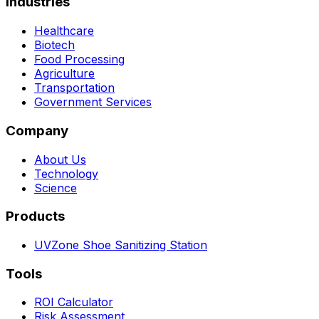
Industries
Healthcare
Biotech
Food Processing
Agriculture
Transportation
Government Services
Company
About Us
Technology
Science
Products
UVZone Shoe Sanitizing Station
Tools
ROI Calculator
Risk Assessment