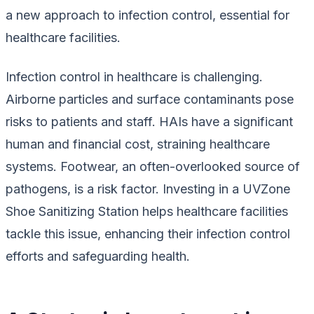
a new approach to infection control, essential for
healthcare facilities.
Infection control in healthcare is challenging.
Airborne particles and surface contaminants pose
risks to patients and staff. HAIs have a significant
human and financial cost, straining healthcare
systems. Footwear, an often-overlooked source of
pathogens, is a risk factor. Investing in a UVZone
Shoe Sanitizing Station helps healthcare facilities
tackle this issue, enhancing their infection control
efforts and safeguarding health.