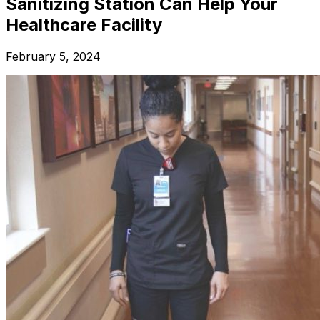
Sanitizing Station Can Help Your
Healthcare Facility
February 5, 2024