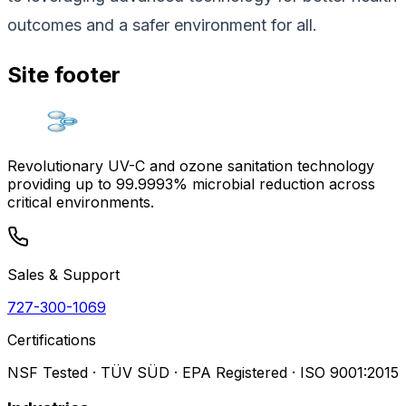
outcomes and a safer environment for all.
Site footer
Revolutionary UV-C and ozone sanitation technology
providing up to 99.9993% microbial reduction across
critical environments.
Sales & Support
727-300-1069
Certifications
NSF Tested · TÜV SÜD · EPA Registered · ISO 9001:2015