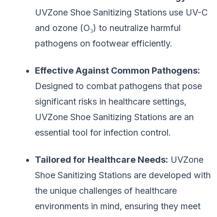
UVZone Shoe Sanitizing Stations use UV-C
and ozone (O₃) to neutralize harmful
pathogens on footwear efficiently.
Effective Against Common Pathogens:
Designed to combat pathogens that pose
significant risks in healthcare settings,
UVZone Shoe Sanitizing Stations are an
essential tool for infection control.
Tailored for Healthcare Needs:
UVZone
Shoe Sanitizing Stations are developed with
the unique challenges of healthcare
environments in mind, ensuring they meet