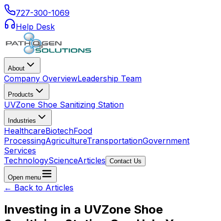
727-300-1069
Help Desk
About
Company Overview
Leadership Team
Products
UVZone Shoe Sanitizing Station
Industries
Healthcare
Biotech
Food
Processing
Agriculture
Transportation
Government
Services
Technology
Science
Articles
Contact Us
Open menu
← Back to Articles
Investing in a UVZone Shoe