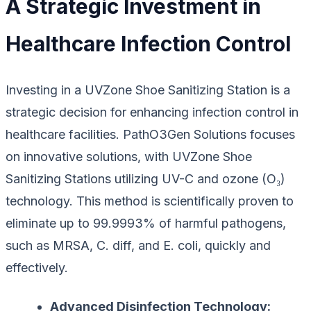
A Strategic Investment in
Healthcare Infection Control
Investing in a UVZone Shoe Sanitizing Station is a
strategic decision for enhancing infection control in
healthcare facilities. PathO3Gen Solutions focuses
on innovative solutions, with UVZone Shoe
Sanitizing Stations utilizing UV-C and ozone (O₃)
technology. This method is scientifically proven to
eliminate up to 99.9993% of harmful pathogens,
such as MRSA, C. diff, and E. coli, quickly and
effectively.
Advanced Disinfection Technology: