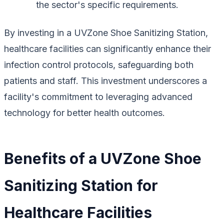
the sector's specific requirements.
By investing in a UVZone Shoe Sanitizing Station,
healthcare facilities can significantly enhance their
infection control protocols, safeguarding both
patients and staff. This investment underscores a
facility's commitment to leveraging advanced
technology for better health outcomes.
Benefits of a UVZone Shoe
Sanitizing Station for
Healthcare Facilities