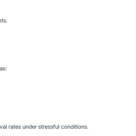
ts.
as:
al rates under stressful conditions.