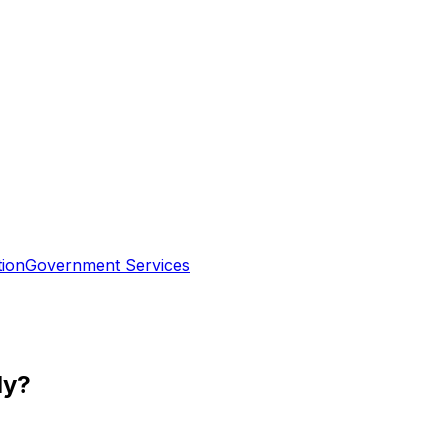
tion
Government Services
ly?