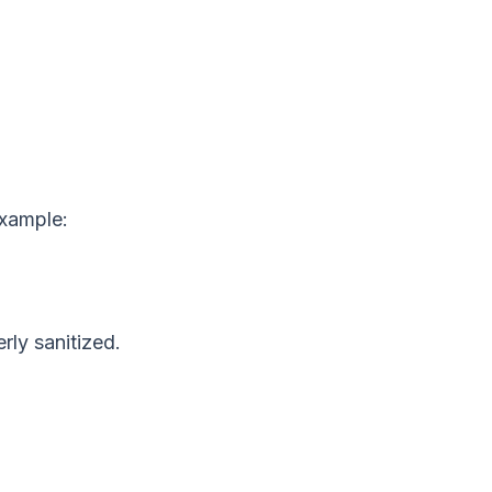
example:
rly sanitized.