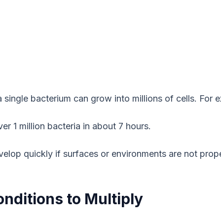
a single bacterium can grow into millions of cells. For 
r 1 million bacteria in about 7 hours.
velop quickly if surfaces or environments are not prope
nditions to Multiply