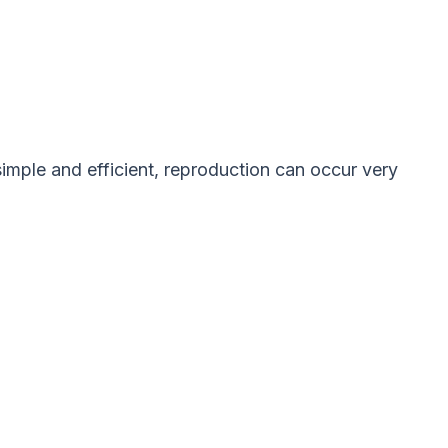
imple and efficient, reproduction can occur very