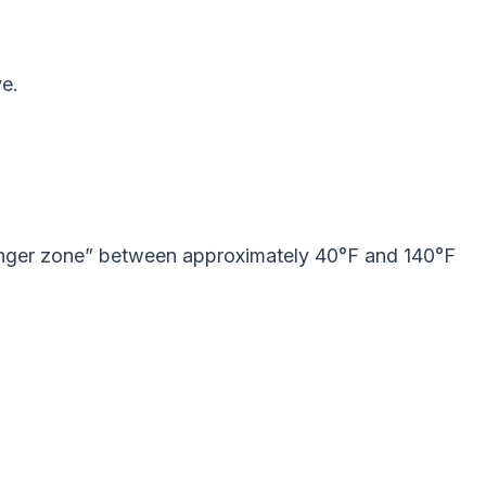
ye.
“danger zone” between approximately 40°F and 140°F