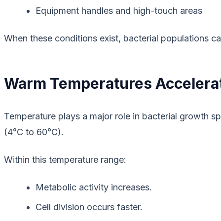
Equipment handles and high-touch areas
When these conditions exist, bacterial populations c
Warm Temperatures Accelera
Temperature plays a major role in bacterial growth 
(4°C to 60°C).
Within this temperature range:
Metabolic activity increases.
Cell division occurs faster.