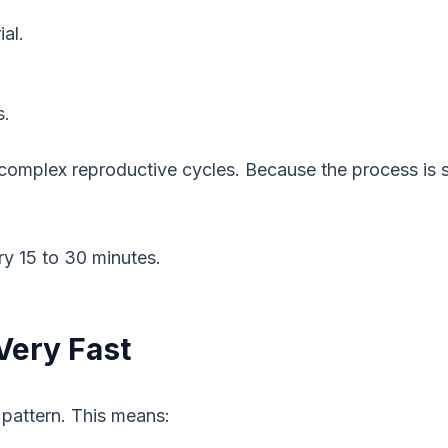
ial.
s.
 complex reproductive cycles. Because the process is s
ry 15 to 30 minutes.
Very Fast
 pattern. This means: