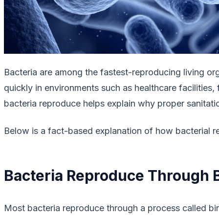
Bacteria are among the fastest-reproducing living org
quickly in environments such as healthcare facilities
bacteria reproduce helps explain why proper sanitatio
Below is a fact-based explanation of how bacterial r
Bacteria Reproduce Through B
Most bacteria reproduce through a process called bina