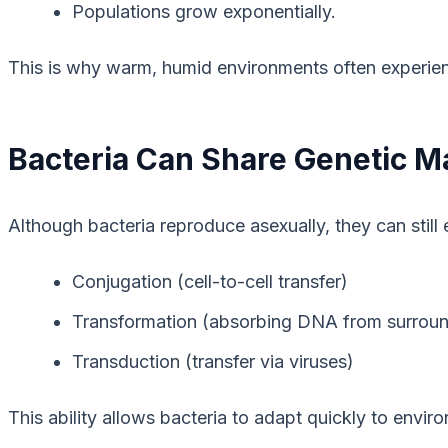
Populations grow exponentially.
This is why warm, humid environments often experienc
Bacteria Can Share Genetic Ma
Although bacteria reproduce asexually, they can stil
Conjugation (cell-to-cell transfer)
Transformation (absorbing DNA from surroun
Transduction (transfer via viruses)
This ability allows bacteria to adapt quickly to envir