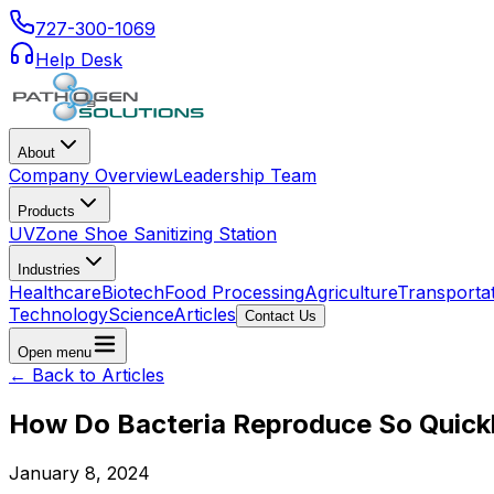
727-300-1069
Help Desk
About
Company Overview
Leadership Team
Products
UVZone Shoe Sanitizing Station
Industries
Healthcare
Biotech
Food Processing
Agriculture
Transporta
Technology
Science
Articles
Contact Us
Open menu
← Back to Articles
How Do Bacteria Reproduce So Quick
January 8, 2024