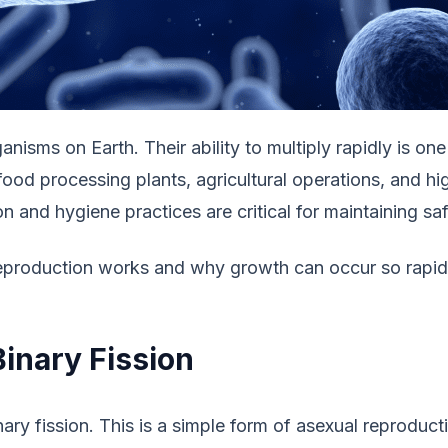
anisms on Earth. Their ability to multiply rapidly is o
, food processing plants, agricultural operations, and
n and hygiene practices are critical for maintaining sa
eproduction works and why growth can occur so rapidly
inary Fission
ry fission. This is a simple form of asexual reproduct