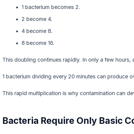
1 bacterium becomes 2.
2 become 4.
4 become 8.
8 become 16.
This doubling continues rapidly. In only a few hours, 
1 bacterium dividing every 20 minutes can produce ove
This rapid multiplication is why contamination can de
Bacteria Require Only Basic Co