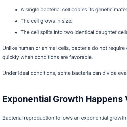
A single bacterial cell copies its genetic mater
The cell grows in size.
The cell splits into two identical daughter cell
Unlike human or animal cells, bacteria do not require
quickly when conditions are favorable.
Under ideal conditions, some bacteria can divide eve
Exponential Growth Happens 
Bacterial reproduction follows an exponential growth