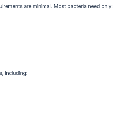
quirements are minimal. Most bacteria need only:
, including: