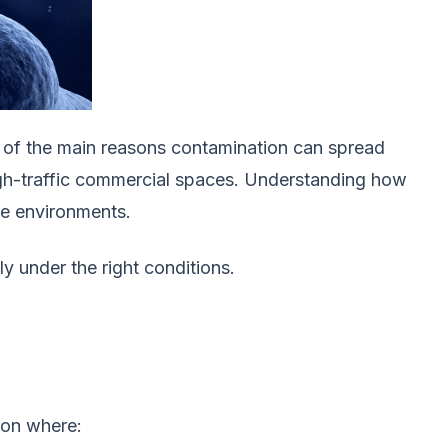
ne of the main reasons contamination can spread
 high-traffic commercial spaces. Understanding how
fe environments.
 under the right conditions.
ion where: