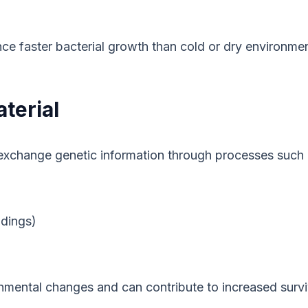
e faster bacterial growth than cold or dry environmen
terial
l exchange genetic information through processes such 
dings)
onmental changes and can contribute to increased surviv