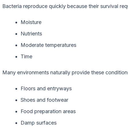
Bacteria reproduce quickly because their survival re
Moisture
Nutrients
Moderate temperatures
Time
Many environments naturally provide these conditions
Floors and entryways
Shoes and footwear
Food preparation areas
Damp surfaces