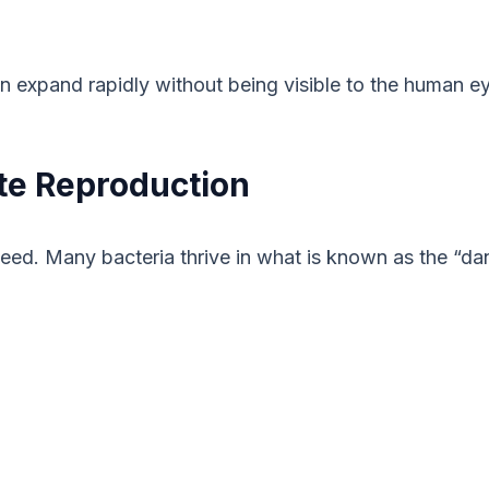
an expand rapidly without being visible to the human e
te Reproduction
speed. Many bacteria thrive in what is known as the 