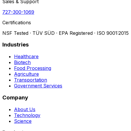
Sales & Support
727-300-1069
Certifications
NSF Tested · TÜV SÜD · EPA Registered · ISO 9001:2015
Industries
Healthcare
Biotech
Food Processing
Agriculture
Transportation
Government Services
Company
About Us
Technology
Science