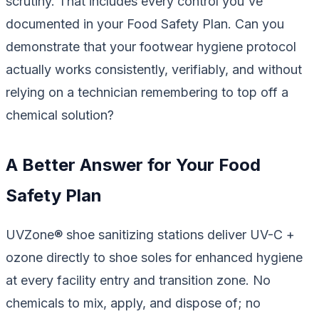
scrutiny. That includes every control you've
documented in your Food Safety Plan. Can you
demonstrate that your footwear hygiene protocol
actually works consistently, verifiably, and without
relying on a technician remembering to top off a
chemical solution?
A Better Answer for Your Food
Safety Plan
UVZone® shoe sanitizing stations deliver UV-C +
ozone directly to shoe soles for enhanced hygiene
at every facility entry and transition zone. No
chemicals to mix, apply, and dispose of; no