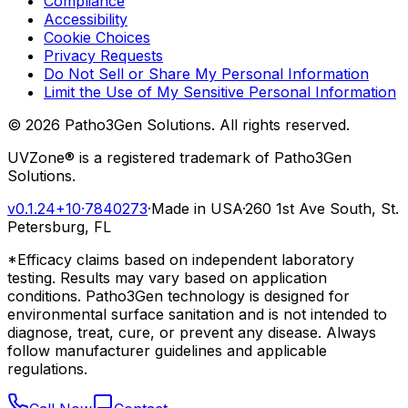
Compliance
Accessibility
Cookie Choices
Privacy Requests
Do Not Sell or Share My Personal Information
Limit the Use of My Sensitive Personal Information
©
2026
Patho3Gen Solutions. All rights reserved.
UVZone® is a registered trademark of Patho3Gen
Solutions.
v0.1.24+10
·
7840273
·
Made in USA
·
260 1st Ave South, St.
Petersburg, FL
*Efficacy claims based on independent laboratory
testing. Results may vary based on application
conditions. Patho3Gen technology is designed for
environmental surface sanitation and is not intended to
diagnose, treat, cure, or prevent any disease. Always
follow manufacturer guidelines and applicable
regulations.