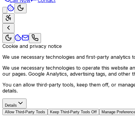
Call Now
Contact
Cookie and privacy notice
We use necessary technologies and first-party analytics to
We use necessary technologies to operate this website and 
our pages. Google Analytics, advertising tags, and other 
You can allow third-party tools, keep them off, or manag
details.
Details
Allow Third-Party Tools
Keep Third-Party Tools Off
Manage Preferenc