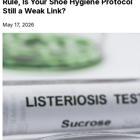
Rule, Is Your Shoe Hygiene Protocol
Still a Weak Link?
May 17, 2026