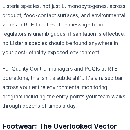
Listeria species, not just
L. monocytogenes
, across
product, food-contact surfaces, and environmental
zones in RTE facilities. The message from
regulators is unambiguous: if sanitation is effective,
no Listeria species should be found anywhere in
your post-lethality exposed environment.
For Quality Control managers and PCQIs at RTE
operations, this isn't a subtle shift. It's a raised bar
across your entire environmental monitoring
program including the entry points your team walks
through dozens of times a day.
Footwear: The Overlooked Vector