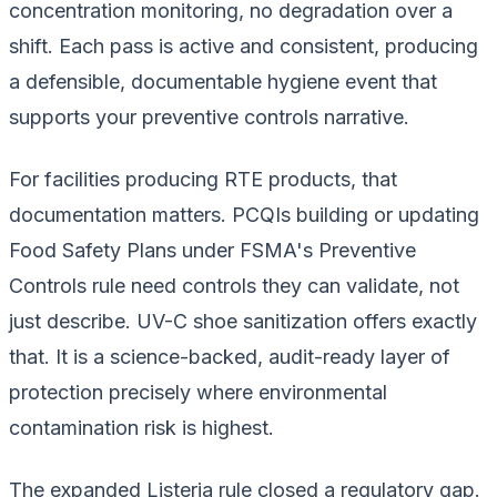
concentration monitoring, no degradation over a
shift. Each pass is active and consistent, producing
a defensible, documentable hygiene event that
supports your preventive controls narrative.
For facilities producing RTE products, that
documentation matters. PCQIs building or updating
Food Safety Plans under FSMA's Preventive
Controls rule need controls they can validate, not
just describe. UV-C shoe sanitization offers exactly
that. It is a science-backed, audit-ready layer of
protection precisely where environmental
contamination risk is highest.
The expanded Listeria rule closed a regulatory gap.