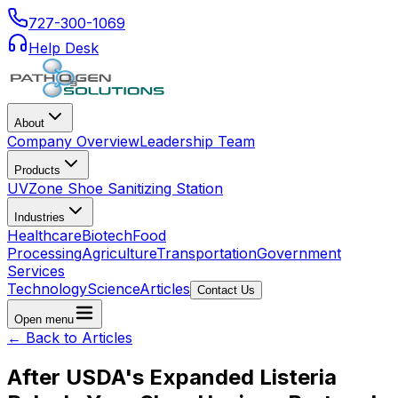
727-300-1069
Help Desk
About
Company Overview
Leadership Team
Products
UVZone Shoe Sanitizing Station
Industries
Healthcare
Biotech
Food
Processing
Agriculture
Transportation
Government
Services
Technology
Science
Articles
Contact Us
Open menu
← Back to Articles
After USDA's Expanded Listeria