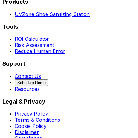
Products
UVZone Shoe Sanitizing Station
Tools
ROI Calculator
Risk Assessment
Reduce Human Error
Support
Contact Us
Schedule Demo
Resources
Legal & Privacy
Privacy Policy
Terms & Conditions
Cookie Policy
Disclaimer