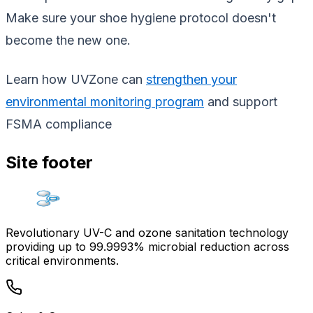
Make sure your shoe hygiene protocol doesn't
become the new one.
Learn how UVZone can
strengthen your
environmental monitoring program
and support
FSMA compliance
Site footer
Revolutionary UV-C and ozone sanitation technology
providing up to 99.9993% microbial reduction across
critical environments.