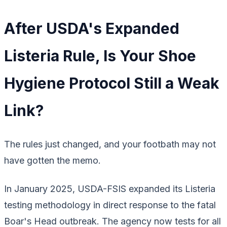
After USDA's Expanded
Listeria Rule, Is Your Shoe
Hygiene Protocol Still a Weak
Link?
The rules just changed, and your footbath may not
have gotten the memo.
In January 2025, USDA-FSIS expanded its
Listeria
testing methodology in direct response to the fatal
Boar's Head outbreak. The agency now tests for
all