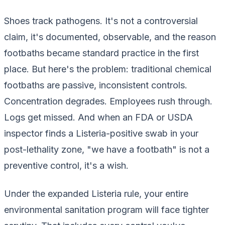
Shoes track pathogens. It's not a controversial
claim, it's documented, observable, and the reason
footbaths became standard practice in the first
place. But here's the problem: traditional chemical
footbaths are passive, inconsistent controls.
Concentration degrades. Employees rush through.
Logs get missed. And when an FDA or USDA
inspector finds a Listeria-positive swab in your
post-lethality zone, "we have a footbath" is not a
preventive control, it's a wish.
Under the expanded Listeria rule, your entire
environmental sanitation program will face tighter