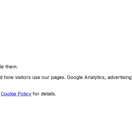
le them.
d how visitors use our pages. Google Analytics, advertising
Cookie Policy
for details.