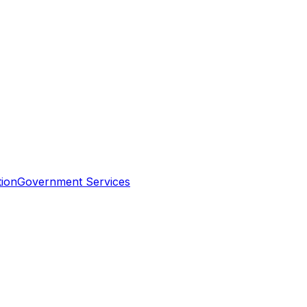
tion
Government Services