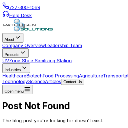
727-300-1069
Help Desk
About
Company Overview
Leadership Team
Products
UVZone Shoe Sanitizing Station
Industries
Healthcare
Biotech
Food Processing
Agriculture
Transporta
Technology
Science
Articles
Contact Us
Open menu
Post Not Found
The blog post you're looking for doesn't exist.