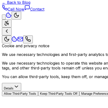
← Back to Blog
Call Now
Contact
Cookie and privacy notice
We use necessary technologies and first-party analytics to
We use necessary technologies to operate this website and 
tags, and other third-party tools remain off unless you e
You can allow third-party tools, keep them off, or manag
Details
Allow Third-Party Tools
Keep Third-Party Tools Off
Manage Preferenc