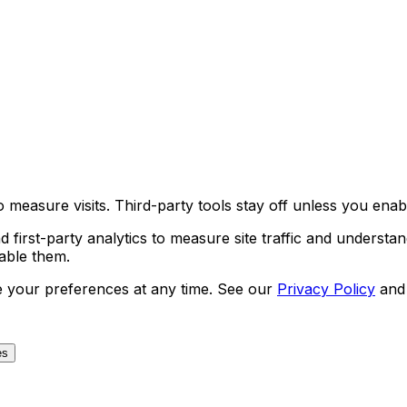
 measure visits. Third-party tools stay off unless you enab
first-party analytics to measure site traffic and understan
nable them.
e your preferences at any time. See our
Privacy Policy
and
es