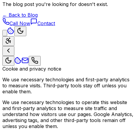
The blog post you're looking for doesn't exist.
← Back to Blog
Call Now
Contact
Cookie and privacy notice
We use necessary technologies and first-party analytics
to measure visits. Third-party tools stay off unless you
enable them.
We use necessary technologies to operate this website
and first-party analytics to measure site traffic and
understand how visitors use our pages. Google Analytics,
advertising tags, and other third-party tools remain off
unless you enable them.