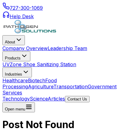
727-300-1069
Help Desk
About
Company Overview
Leadership Team
Products
UVZone Shoe Sanitizing Station
Industries
Healthcare
Biotech
Food
Processing
Agriculture
Transportation
Government
Services
Technology
Science
Articles
Contact Us
Open menu
Post Not Found